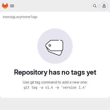
Homepage
Skip to main content
M
barnslig
LazyHome
Tags
Repository has no tags yet
Use git tag command to add a new one:
git tag -a v1.4 -m 'version 1.4'