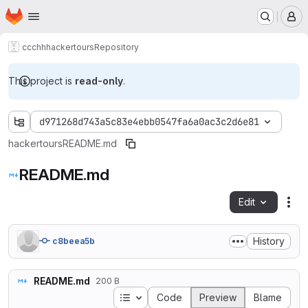
Homepage
Skip to main content
M
ccchh
hackertours
Repository
This project is
read-only
.
d971268d743a5c83e4ebb0547fa6a0ac3c2d6e81
hackertours
README.md
README.md
Edit
Fil
History
c8beea5b
README.md
200 B
Table of contents
Code
Preview
Blame