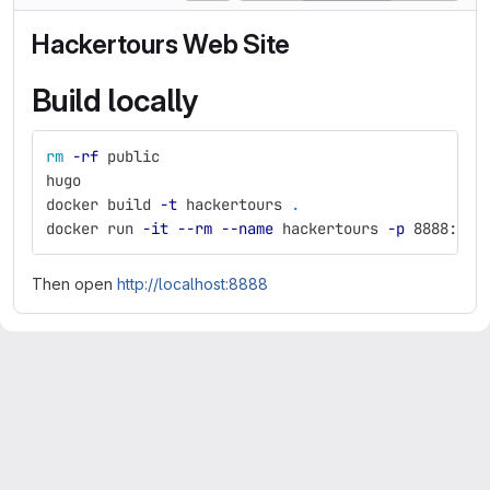
Hackertours Web Site
Build locally
rm
-rf
 public
hugo
docker build 
-t
 hackertours 
.
docker run 
-it
--rm
--name
 hackertours 
-p
 8888:80 
Then open
http://localhost:8888