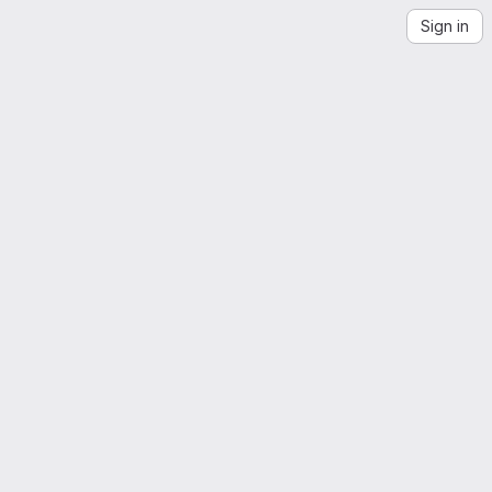
Sign in