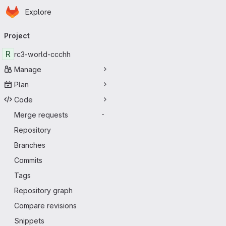
Homepage
Skip to main content
Explore
Primary navigation
Project
R
rc3-world-ccchh
Manage
Plan
Code
Merge requests
-
Repository
Branches
Commits
Tags
Repository graph
Compare revisions
Snippets