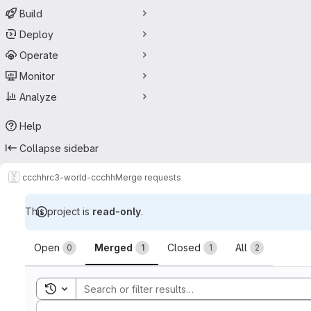
Build
Deploy
Operate
Monitor
Analyze
Help
Collapse sidebar
ccchh
rc3-world-ccchh
Merge requests
This project is
read-only
.
Merge requests
Open
Merged
Closed
All
0
1
1
2
Toggle search history
Sort by: