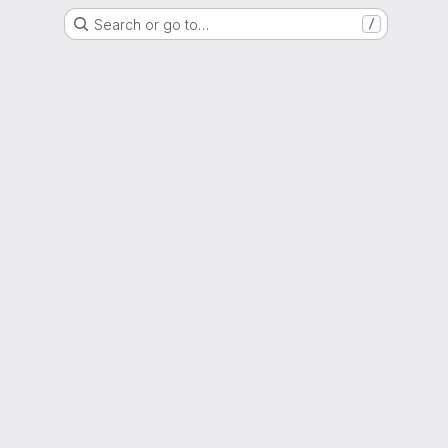
Search or go to…
/