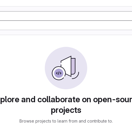
plore and collaborate on open-sou
projects
Browse projects to learn from and contribute to.