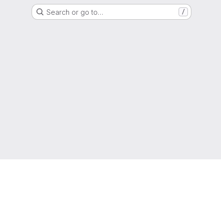
Search or go to…
/