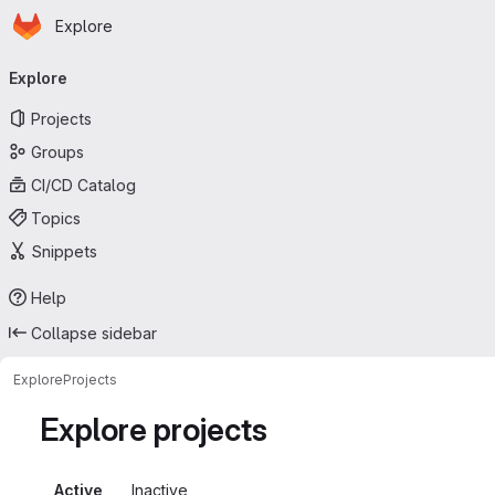
Homepage
Skip to main content
Explore
Primary navigation
Explore
Projects
Groups
CI/CD Catalog
Topics
Snippets
Help
Collapse sidebar
Explore
Projects
Explore projects
Active
Inactive