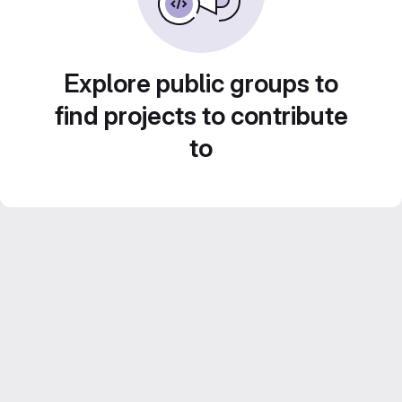
Explore public groups to
find projects to contribute
to