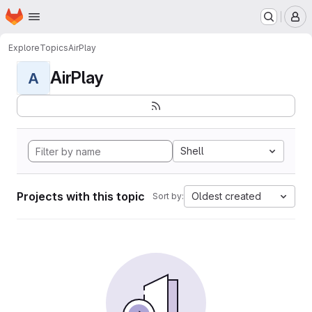
Homepage
Skip to main content
M
Explore
Topics
AirPlay
AirPlay
A
Shell
Projects with this topic
Oldest created
Sort by: