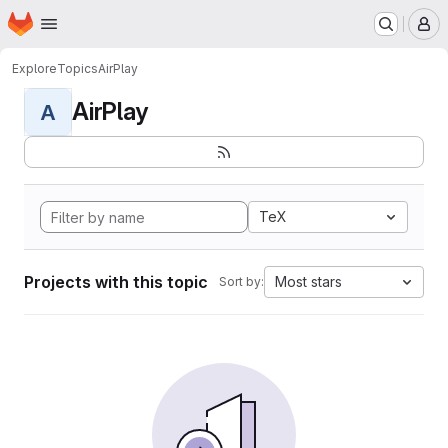
Homepage
Skip to main content
M
Explore
Topics
AirPlay
AirPlay
A
TeX
Projects with this topic
Most stars
Sort by: