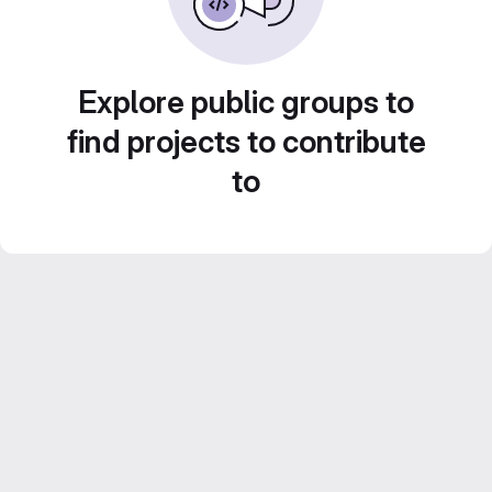
Explore public groups to
find projects to contribute
to