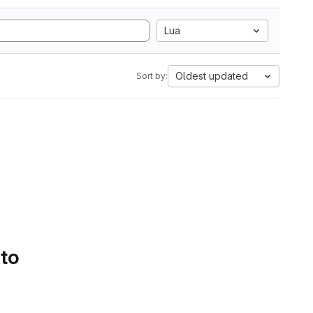
Lua
Oldest updated
Sort by:
 to