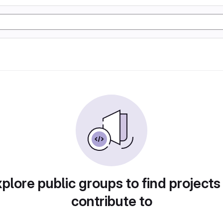
plore public groups to find projects
contribute to