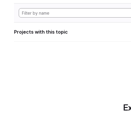
Projects with this topic
Ex