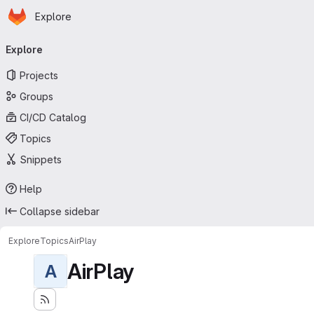
Homepage
Skip to main content
Explore
Primary navigation
Explore
Projects
Groups
CI/CD Catalog
Topics
Snippets
Help
Collapse sidebar
Explore
Topics
AirPlay
AirPlay
A