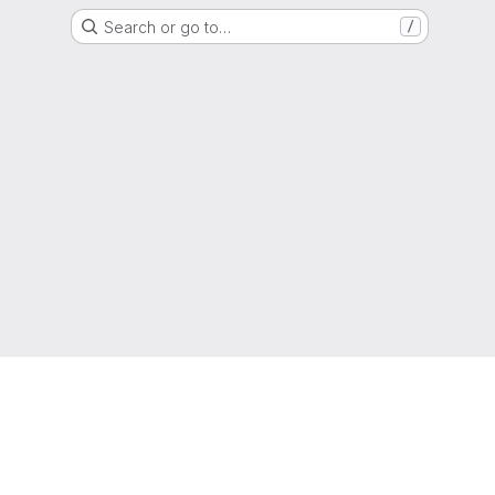
Search or go to…
/