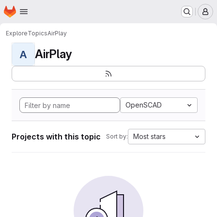
Homepage
Skip to main content
M
Explore
Topics
AirPlay
AirPlay
A
OpenSCAD
Projects with this topic
Most stars
Sort by: