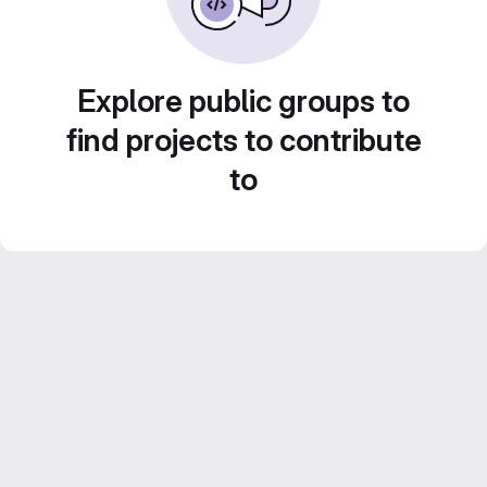
Explore public groups to
find projects to contribute
to