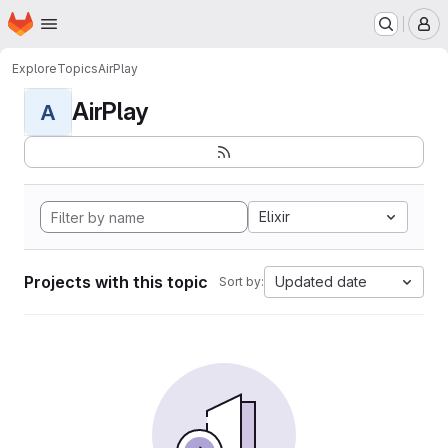
Homepage
Skip to main content
M
Explore
Topics
AirPlay
AirPlay
A
Elixir
Projects with this topic
Updated date
Sort by: