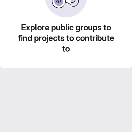
Explore public groups to
find projects to contribute
to