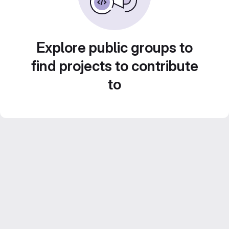
Explore public groups to
find projects to contribute
to