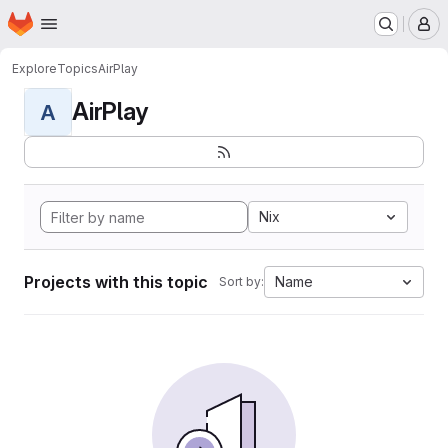
Homepage
Skip to main content
M
Explore
Topics
AirPlay
AirPlay
A
Nix
Projects with this topic
Name
Sort by: