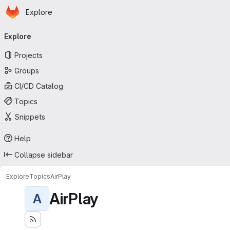
Homepage
Skip to main content
Explore
Primary navigation
Explore
Projects
Groups
CI/CD Catalog
Topics
Snippets
Help
Collapse sidebar
Explore
Topics
AirPlay
AirPlay
A