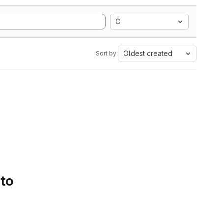
C
Oldest created
Sort by:
 to