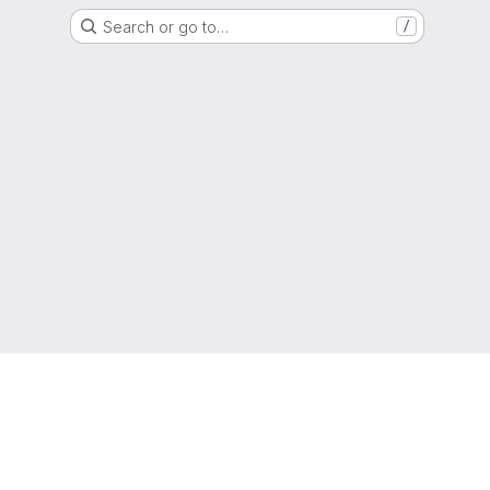
Search or go to…
/