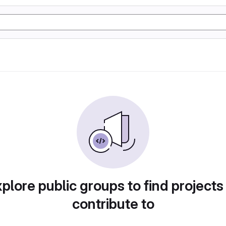
plore public groups to find projects
contribute to