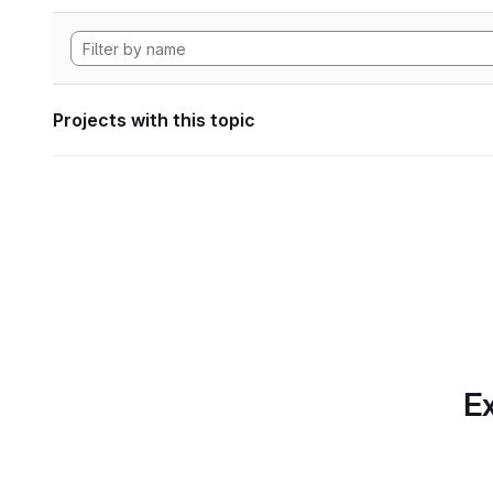
Projects with this topic
Ex