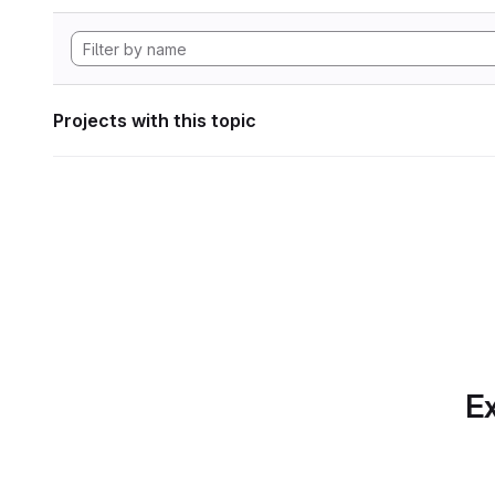
Projects with this topic
Ex