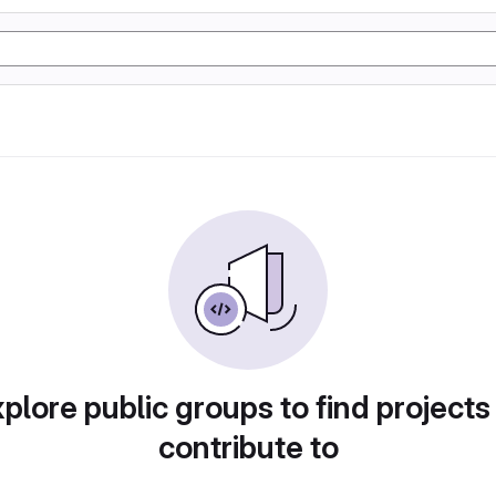
plore public groups to find projects
contribute to