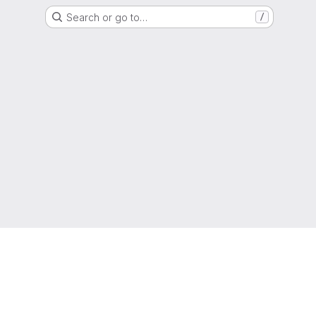
Search or go to…
/