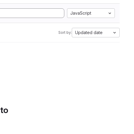
JavaScript
Updated date
Sort by:
 to