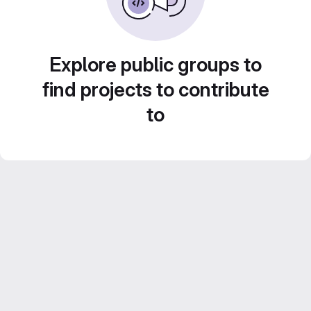
Explore public groups to
find projects to contribute
to