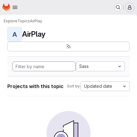
Homepage
Skip to main content
M
Explore
Topics
AirPlay
AirPlay
A
Sass
Projects with this topic
Updated date
Sort by: