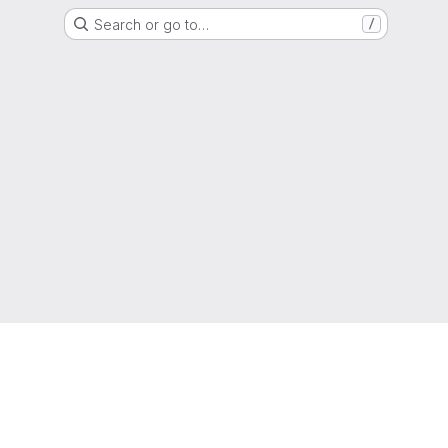
Search or go to…
/