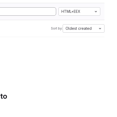
HTML+EEX
Oldest created
Sort by:
 to