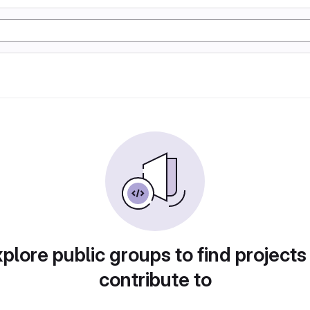
plore public groups to find projects
contribute to