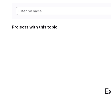
Projects with this topic
Ex