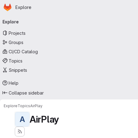
Homepage
Skip to main content
Explore
Primary navigation
Explore
Projects
Groups
CI/CD Catalog
Topics
Snippets
Help
Collapse sidebar
Explore
Topics
AirPlay
AirPlay
A