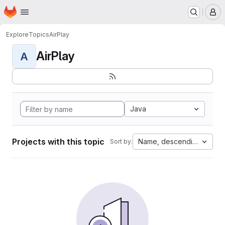
Homepage
Skip to main content
M
Explore
Topics
AirPlay
AirPlay
A
Java
Projects with this topic
Name, descending
Sort by: