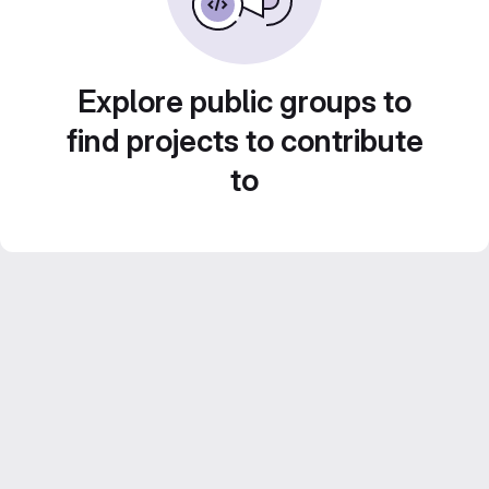
Explore public groups to
find projects to contribute
to