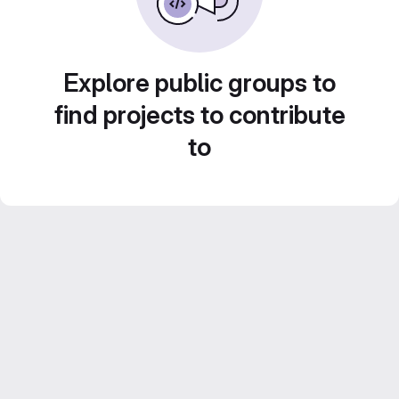
Explore public groups to
find projects to contribute
to