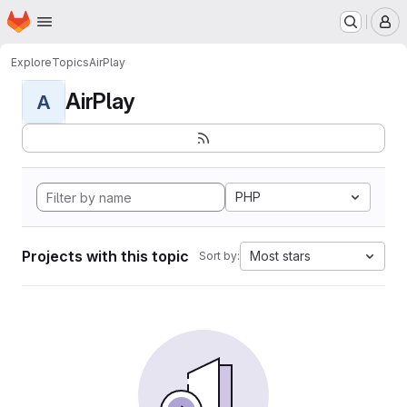
Homepage
Skip to main content
M
Explore
Topics
AirPlay
AirPlay
A
PHP
Projects with this topic
Most stars
Sort by: