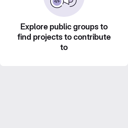
Explore public groups to
find projects to contribute
to