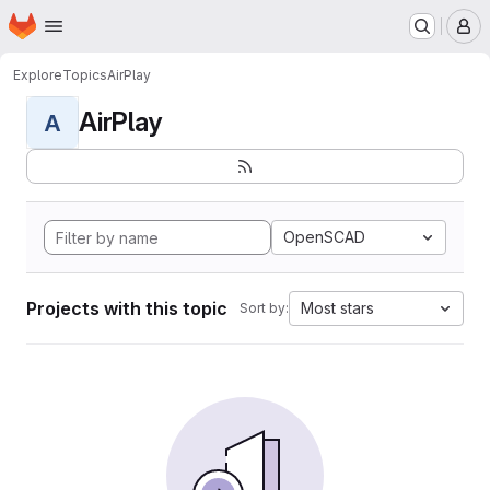
Homepage
Skip to main content
M
Explore
Topics
AirPlay
AirPlay
A
OpenSCAD
Projects with this topic
Most stars
Sort by: