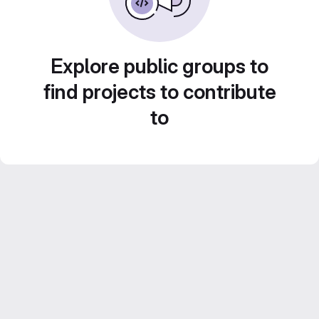
Explore public groups to
find projects to contribute
to