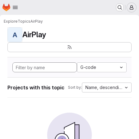
Homepage
Skip to main content
M
Explore
Topics
AirPlay
AirPlay
A
G-code
Projects with this topic
Name, descending
Sort by: