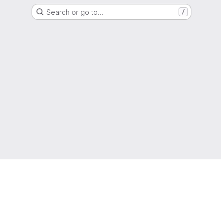
Search or go to…
/