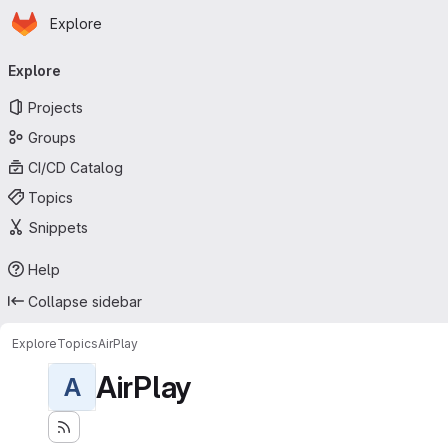
Homepage
Skip to main content
Explore
Primary navigation
Explore
Projects
Groups
CI/CD Catalog
Topics
Snippets
Help
Collapse sidebar
Explore
Topics
AirPlay
AirPlay
A