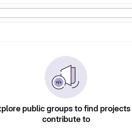
plore public groups to find projects
contribute to