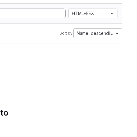
HTML+EEX
Name, descending
Sort by:
 to