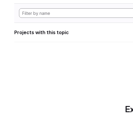
Projects with this topic
Ex