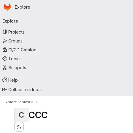
Homepage
Skip to main content
Explore
Primary navigation
Explore
Projects
Groups
CI/CD Catalog
Topics
Snippets
Help
Collapse sidebar
Explore
Topics
CCC
CCC
C