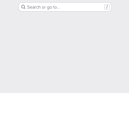
Search or go to…
/