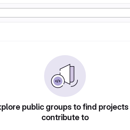
plore public groups to find projects
contribute to