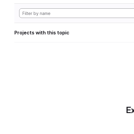
Projects with this topic
Ex