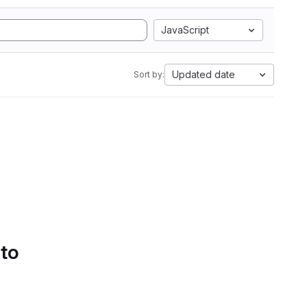
JavaScript
Updated date
Sort by:
 to