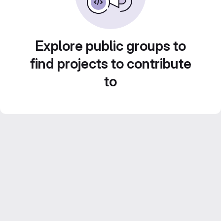
Explore public groups to
find projects to contribute
to