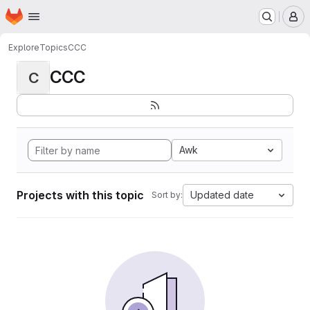
Homepage
Skip to main content
M
Explore
Topics
CCC
CCC
C
Awk
Projects with this topic
Updated date
Sort by: