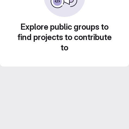
Explore public groups to
find projects to contribute
to