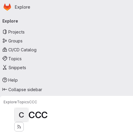
Homepage
Skip to main content
Explore
Primary navigation
Explore
Projects
Groups
CI/CD Catalog
Topics
Snippets
Help
Collapse sidebar
Explore
Topics
CCC
CCC
C