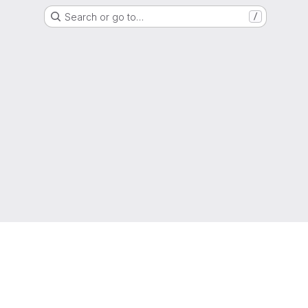
Search or go to…
/