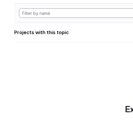
Projects with this topic
Ex