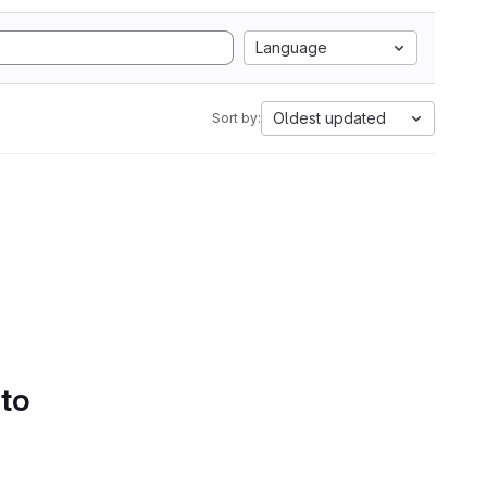
Language
Oldest updated
Sort by:
 to