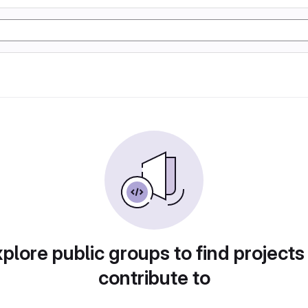
plore public groups to find projects
contribute to