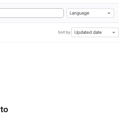
Language
Updated date
Sort by:
 to