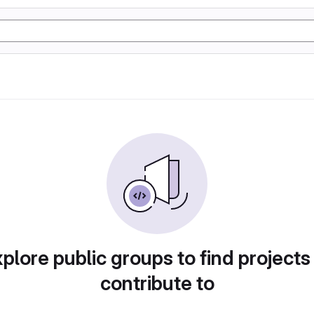
plore public groups to find projects
contribute to