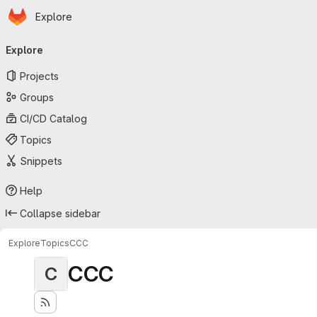
Homepage
Skip to main content
Explore
Primary navigation
Explore
Projects
Groups
CI/CD Catalog
Topics
Snippets
Help
Collapse sidebar
Explore
Topics
CCC
CCC
C