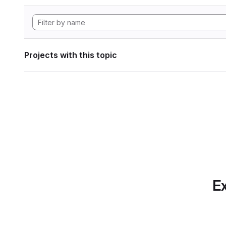
Projects with this topic
Ex