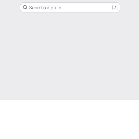
Search or go to…
/