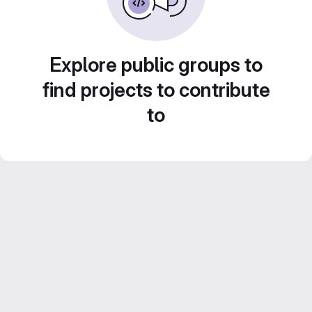
Explore public groups to
find projects to contribute
to