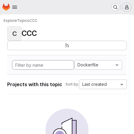
Homepage
Skip to main content
M
Explore
Topics
CCC
CCC
C
Dockerfile
Projects with this topic
Last created
Sort by: