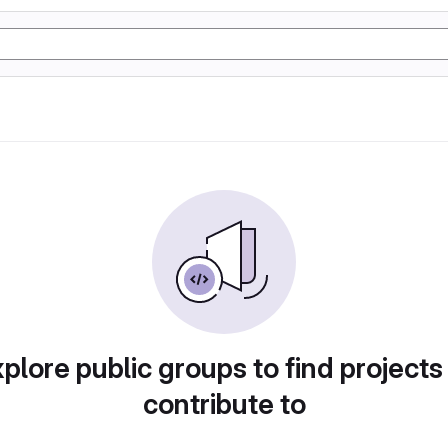
plore public groups to find projects
contribute to