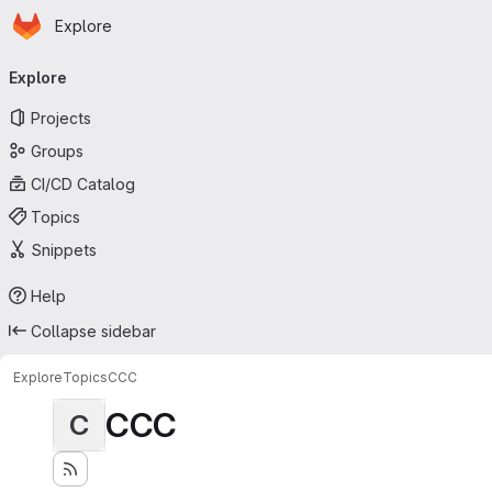
Homepage
Skip to main content
Explore
Primary navigation
Explore
Projects
Groups
CI/CD Catalog
Topics
Snippets
Help
Collapse sidebar
Explore
Topics
CCC
CCC
C