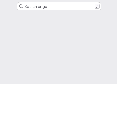
Search or go to…
/