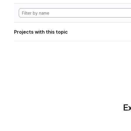
Projects with this topic
Ex