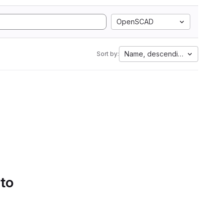
OpenSCAD
Name, descending
Sort by:
 to