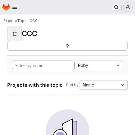
Homepage
Skip to main content
M
Explore
Topics
CCC
CCC
C
Ruby
Projects with this topic
Name
Sort by: