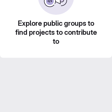
Explore public groups to
find projects to contribute
to