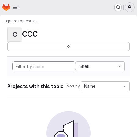
Homepage
Skip to main content
M
Explore
Topics
CCC
CCC
C
Shell
Projects with this topic
Name
Sort by: