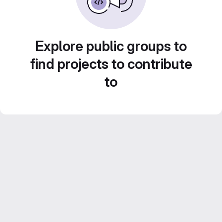
Explore public groups to
find projects to contribute
to