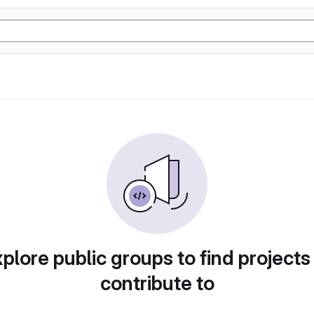
plore public groups to find projects
contribute to