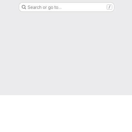
Search or go to…
/