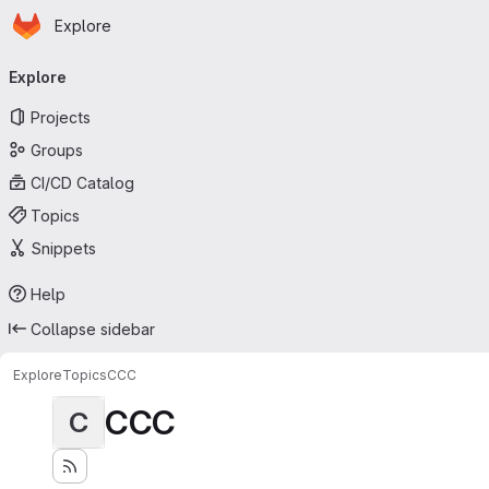
Homepage
Skip to main content
Explore
Primary navigation
Explore
Projects
Groups
CI/CD Catalog
Topics
Snippets
Help
Collapse sidebar
Explore
Topics
CCC
CCC
C