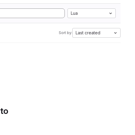
Lua
Last created
Sort by:
 to