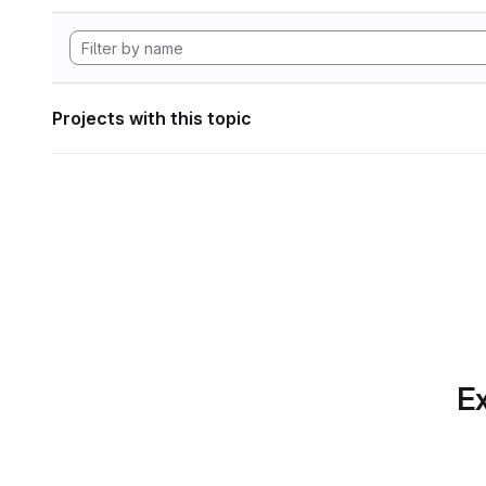
Projects with this topic
Ex