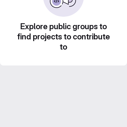
Explore public groups to
find projects to contribute
to