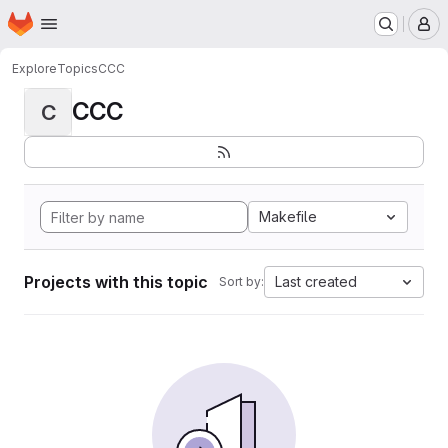
Homepage
Skip to main content
M
Explore
Topics
CCC
CCC
C
Makefile
Projects with this topic
Last created
Sort by: