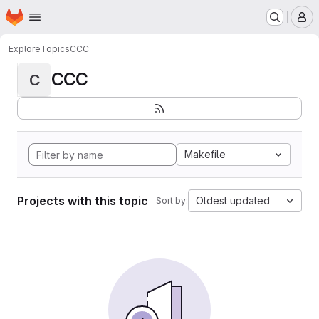
Homepage
Skip to main content
M
Explore
Topics
CCC
CCC
C
Makefile
Projects with this topic
Oldest updated
Sort by: