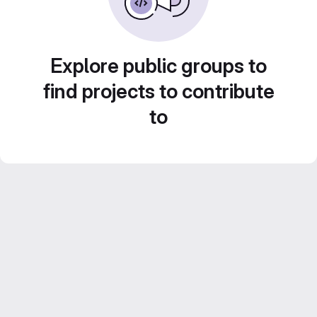
Explore public groups to
find projects to contribute
to