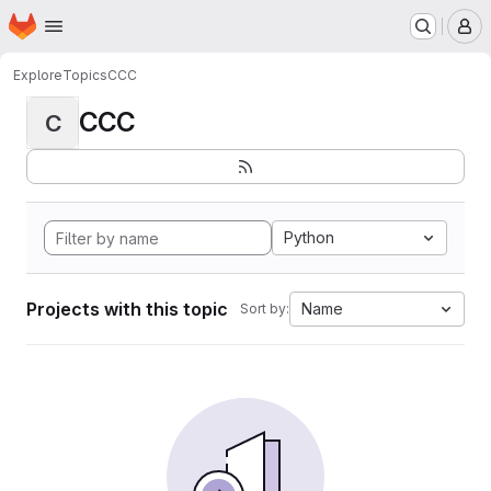
Homepage
Skip to main content
M
Explore
Topics
CCC
CCC
C
Python
Projects with this topic
Name
Sort by: