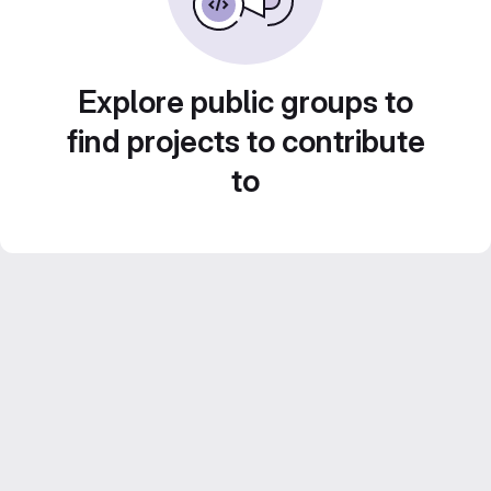
Explore public groups to
find projects to contribute
to