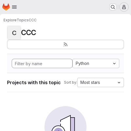
Homepage
Skip to main content
M
Explore
Topics
CCC
CCC
C
Python
Projects with this topic
Most stars
Sort by: