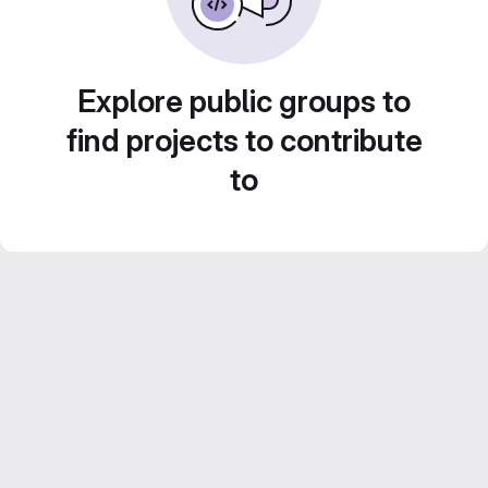
Explore public groups to
find projects to contribute
to