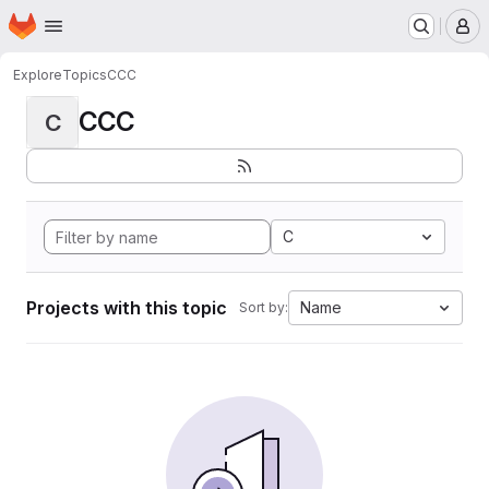
Homepage
Skip to main content
M
Explore
Topics
CCC
CCC
C
C
Projects with this topic
Name
Sort by: