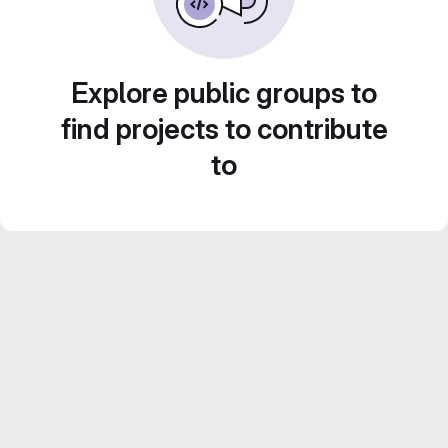
Explore public groups to
find projects to contribute
to