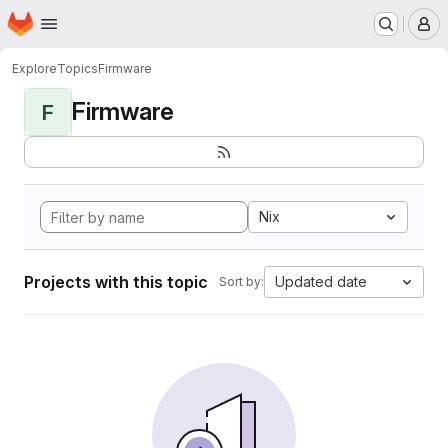
Homepage
Skip to main content
M
Explore
Topics
Firmware
Firmware
F
Nix
Projects with this topic
Updated date
Sort by: