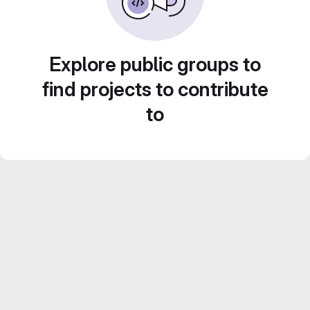
Explore public groups to
find projects to contribute
to