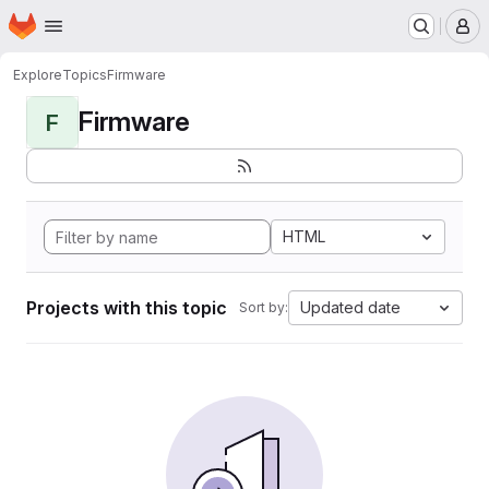
Homepage
Skip to main content
M
Explore
Topics
Firmware
Firmware
F
HTML
Projects with this topic
Updated date
Sort by: