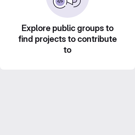
Explore public groups to
find projects to contribute
to