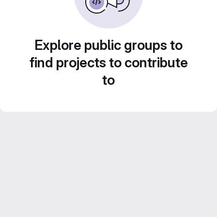
Explore public groups to
find projects to contribute
to