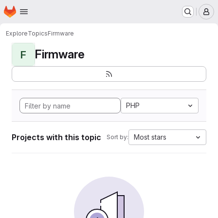
Homepage
Skip to main content
M
Explore
Topics
Firmware
Firmware
F
PHP
Projects with this topic
Most stars
Sort by: