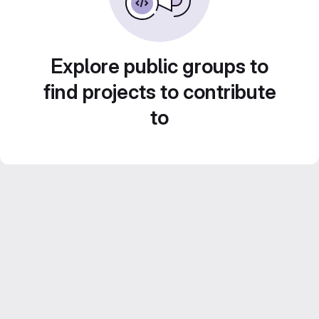
Explore public groups to
find projects to contribute
to