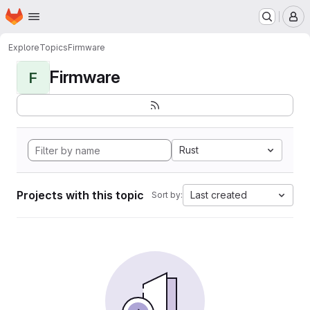
Homepage
Skip to main content
M
Explore
Topics
Firmware
Firmware
F
Rust
Projects with this topic
Last created
Sort by: