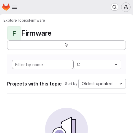
Homepage
Skip to main content
M
Explore
Topics
Firmware
Firmware
F
C
Projects with this topic
Oldest updated
Sort by: