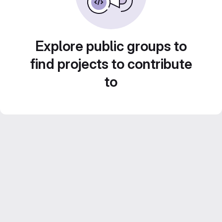
Explore public groups to
find projects to contribute
to