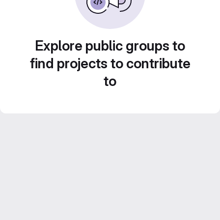
Explore public groups to
find projects to contribute
to