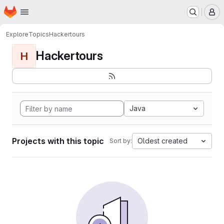
Homepage
Skip to main content
M
Explore
Topics
Hackertours
Hackertours
H
Java
Projects with this topic
Oldest created
Sort by: