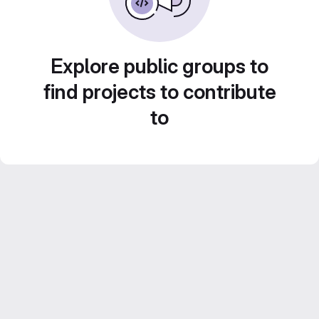
Explore public groups to
find projects to contribute
to