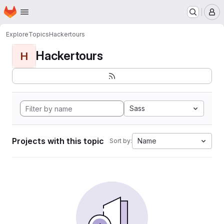
Homepage
Skip to main content
M
Explore
Topics
Hackertours
Hackertours
H
Sass
Projects with this topic
Name
Sort by: