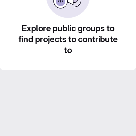
Explore public groups to
find projects to contribute
to