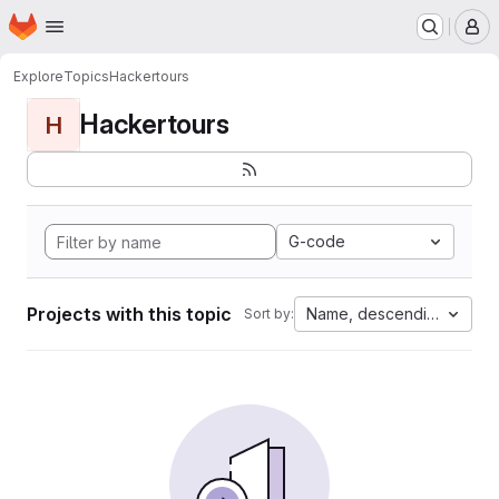
Homepage
Skip to main content
M
Explore
Topics
Hackertours
Hackertours
H
G-code
Projects with this topic
Name, descending
Sort by: