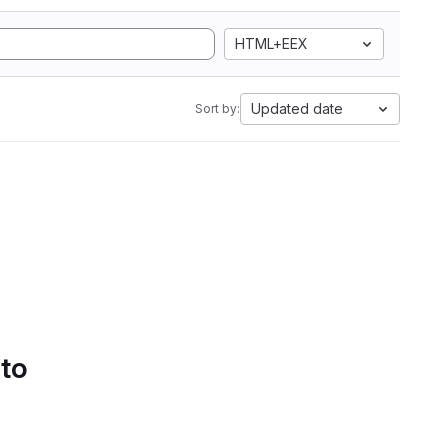
HTML+EEX
Updated date
Sort by:
 to