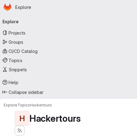
Homepage
Skip to main content
Explore
Primary navigation
Explore
Projects
Groups
CI/CD Catalog
Topics
Snippets
Help
Collapse sidebar
Explore
Topics
Hackertours
Hackertours
H