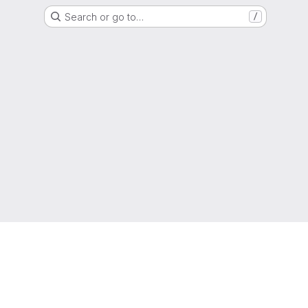
Search or go to…
/