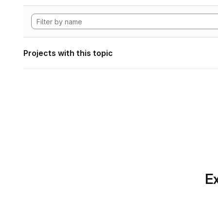
Projects with this topic
Ex