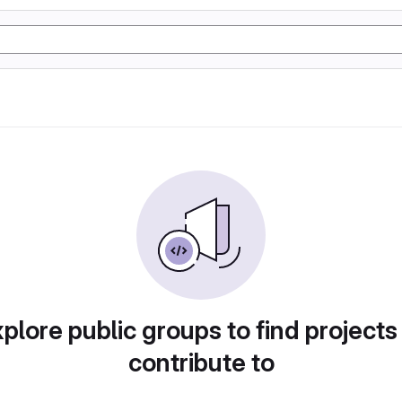
plore public groups to find projects
contribute to