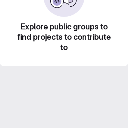
Explore public groups to
find projects to contribute
to