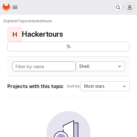
Homepage
Skip to main content
M
Explore
Topics
Hackertours
Hackertours
H
Shell
Projects with this topic
Most stars
Sort by: