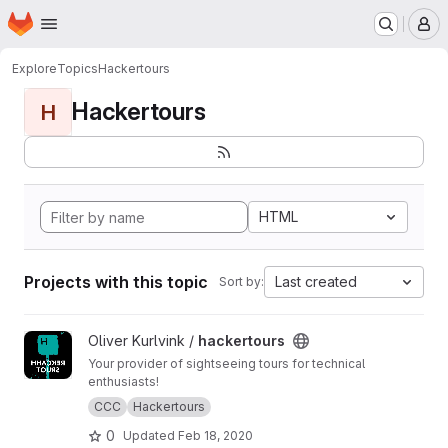
Homepage
Skip to main content
M
Explore
Topics
Hackertours
Hackertours
H
HTML
Projects with this topic
Last created
Sort by:
View hackertours project
Oliver Kurlvink /
hackertours
Your provider of sightseeing tours for technical
enthusiasts!
CCC
Hackertours
0
Updated
Feb 18, 2020