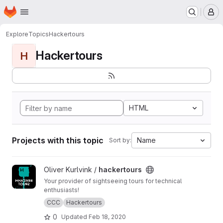
Homepage
Skip to main content
M
Explore
Topics
Hackertours
Hackertours
H
HTML
Projects with this topic
Name
Sort by:
View hackertours project
Oliver Kurlvink /
hackertours
Your provider of sightseeing tours for technical
enthusiasts!
CCC
Hackertours
0
Updated
Feb 18, 2020