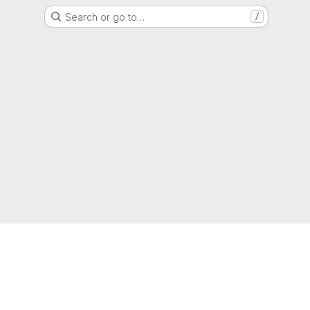
Search or go to…
/