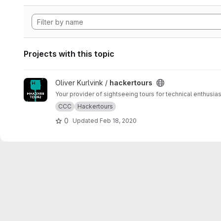
Projects with this topic
View hackertours project
Oliver Kurlvink /
hackertours
Your provider of sightseeing tours for technical enthusias
CCC
Hackertours
0
Updated
Feb 18, 2020