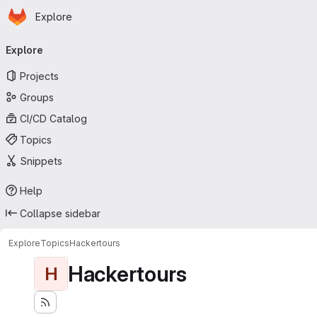
Homepage
Skip to main content
Explore
Primary navigation
Explore
Projects
Groups
CI/CD Catalog
Topics
Snippets
Help
Collapse sidebar
Explore
Topics
Hackertours
Hackertours
H