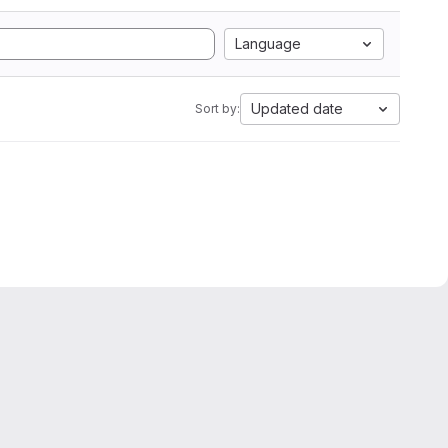
Language
Updated date
Sort by: