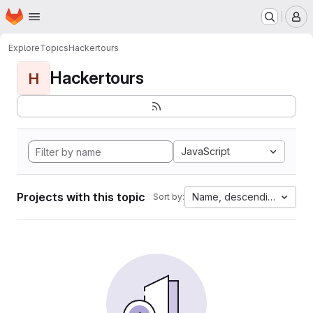
Homepage
Skip to main content
M
Explore
Topics
Hackertours
Hackertours
H
JavaScript
Projects with this topic
Name, descending
Sort by: