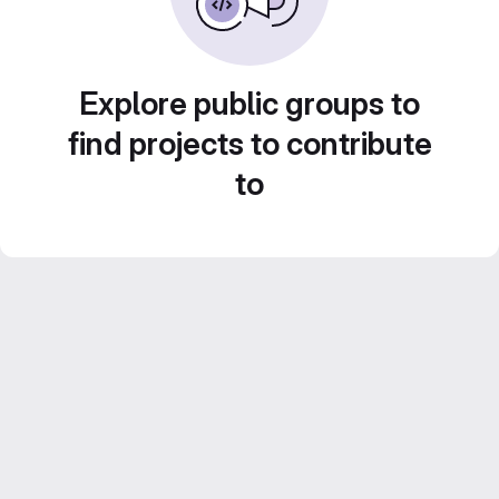
Explore public groups to
find projects to contribute
to