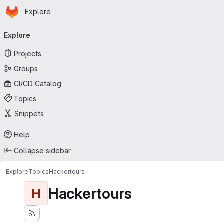
Homepage
Skip to main content
Explore
Primary navigation
Explore
Projects
Groups
CI/CD Catalog
Topics
Snippets
Help
Collapse sidebar
Explore
Topics
Hackertours
Hackertours
H