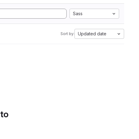
Sass
Updated date
Sort by:
 to