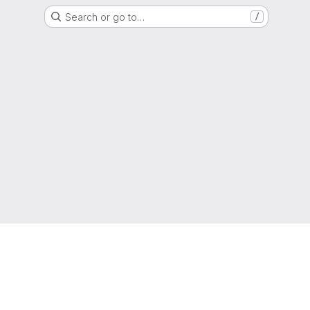
Search or go to…
/