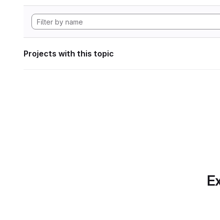
Projects with this topic
Ex