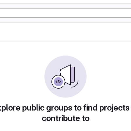
plore public groups to find projects
contribute to