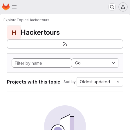
Homepage
Skip to main content
M
Explore
Topics
Hackertours
Hackertours
H
Go
Projects with this topic
Oldest updated
Sort by: