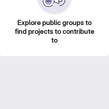
Explore public groups to
find projects to contribute
to